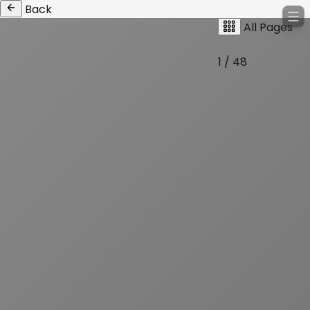
Back
All Pages
1 / 48