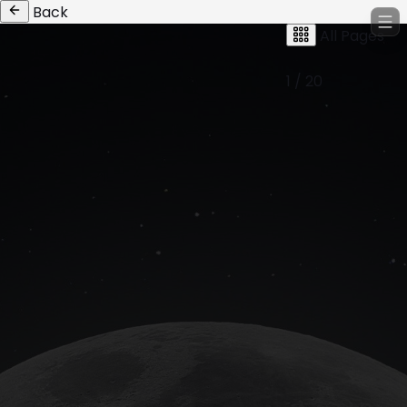
Back
All Pages
1 / 20