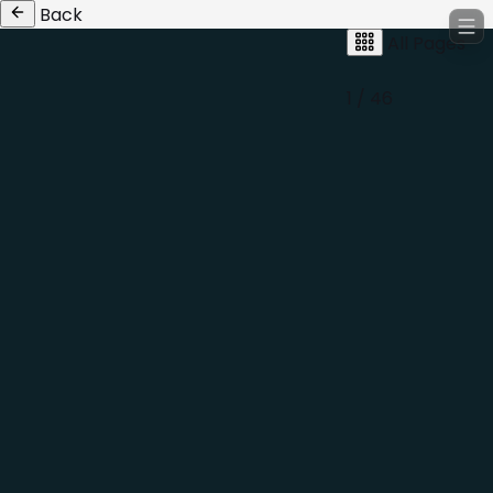
Back
All Pages
1 / 46