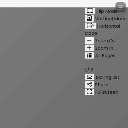
Flip Mode
Vertical Mode
Horizontal
Mode
Zoom Out
Zoom In
All Pages
1 / 8
Mailing List
Share
Fullscreen