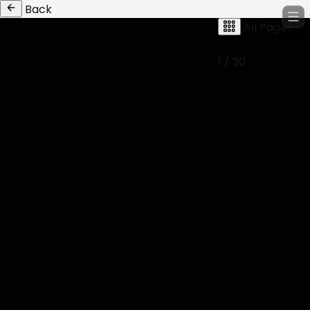
Back
All Pages
1 / 20