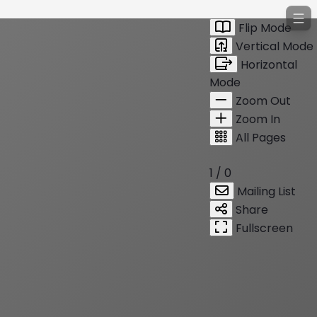
Flip Mode
Vertical Mode
Horizontal
Mode
Zoom Out
Zoom In
All Pages
1 / 0
Mailing List
Share
Fullscreen