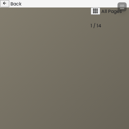
Back
All Pages
1 / 14