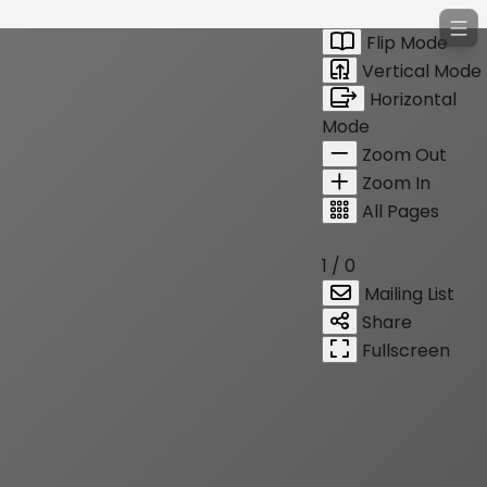
Flip Mode
Vertical Mode
Horizontal
Mode
Zoom Out
Zoom In
All Pages
1 / 0
Mailing List
Share
Fullscreen