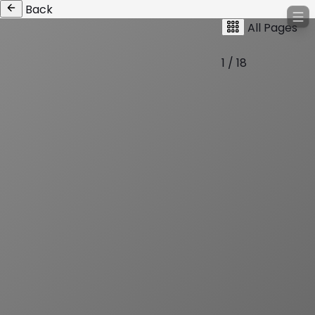
Back
All Pages
1 / 18