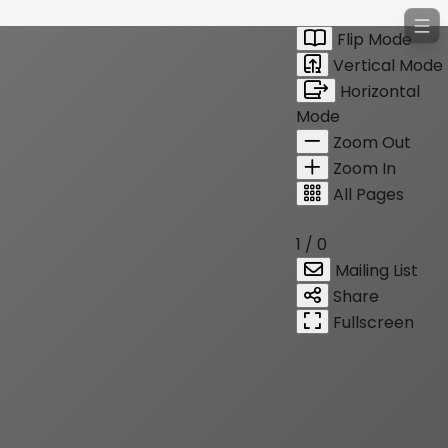
Flip Mode
Vertical Mode
Horizontal
Mode
Zoom Out
Zoom In
All Pages
1 / 0
Mailing List
Share
Fullscreen