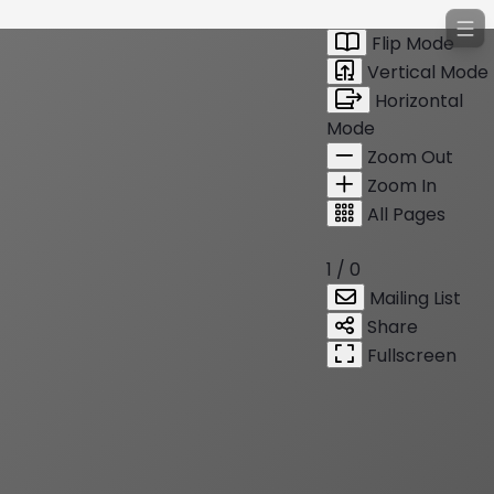
Flip Mode
Vertical Mode
Horizontal
Mode
Zoom Out
Zoom In
All Pages
1 / 0
Mailing List
Share
Fullscreen