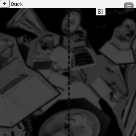
Back
All Pages
1 / 18