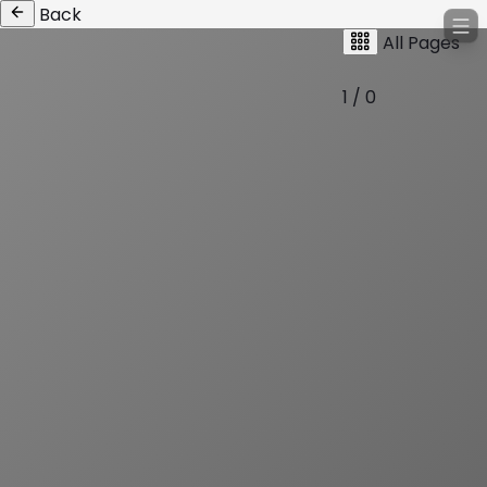
Back
All Pages
1 / 0