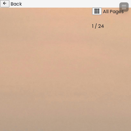
Back
All Pages
1 / 24