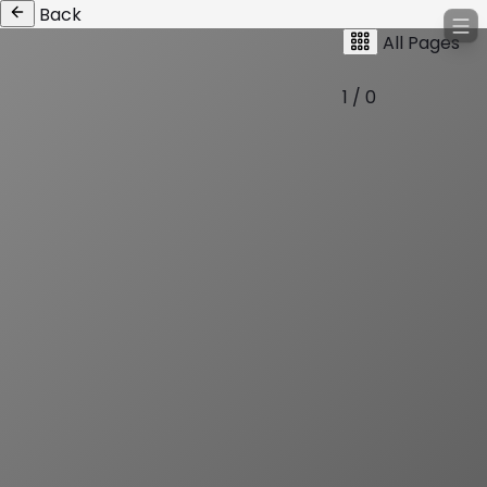
Back
All Pages
1 / 0