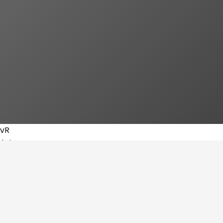
vR
Arts
Amine fitness
By
vRoAsbsI2NfBmqbDObW2KSBhhCi2
Go To Stand
→
Subscribe
Share Magazine
Share link
Copy