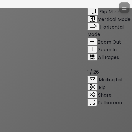
Flip Mode
Vertical Mode
Horizontal
Mode
Zoom Out
Zoom In
All Pages
1 / 26
Mailing List
Rip
Share
Fullscreen