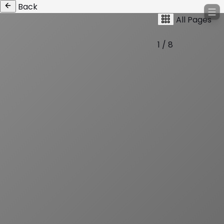
Back
All Pages
1 / 8