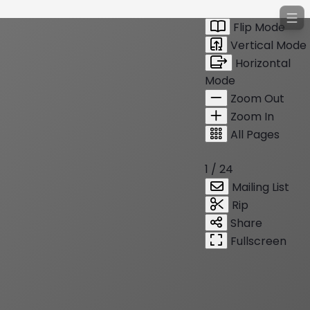
Flip Mode
Vertical Mode
Horizontal
Mode
Zoom Out
Zoom In
All Pages
1 / 24
Mailing List
Rip
Share
Fullscreen