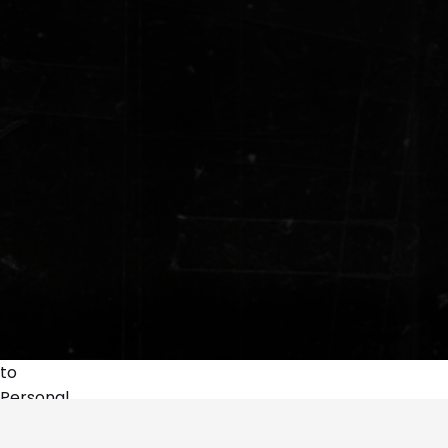
to
Personal
A Ancoressa | Demons and