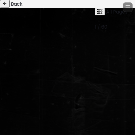
Back
All Pages
1 / 60